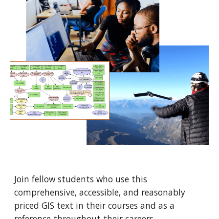
Join fellow students
who use this
comprehensive, accessible, and reasonably
priced GIS text
in their courses and as a
reference throughout their careers.