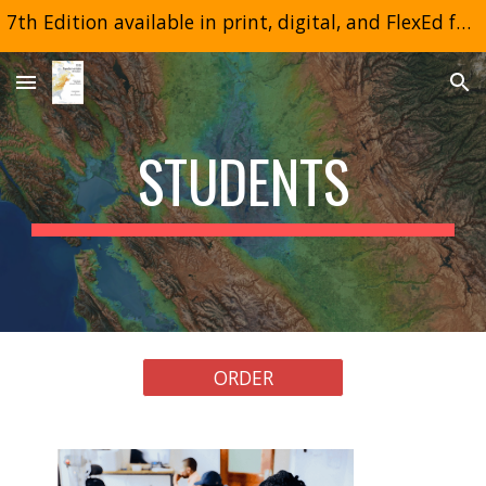
7th Edition available in print, digital, and FlexEd formats
Skip to main content
Skip to navigation
STUDENTS
ORDER