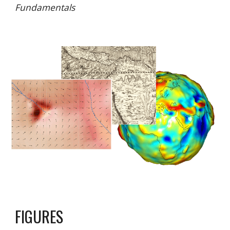
Fundamentals
FIGURES