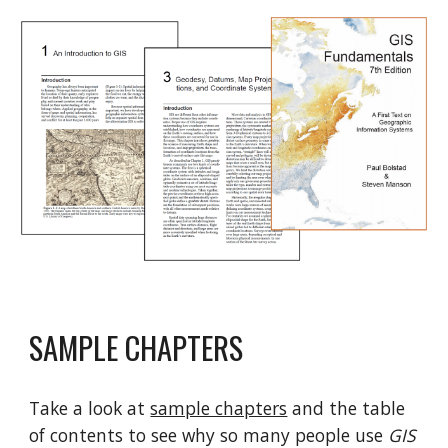
SAMPLE CHAPTERS
Take a look at
sample chapters
and
the table
of contents
to see why so many people use
GIS