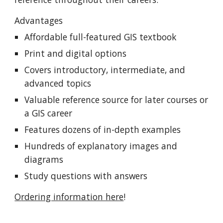
Advantages
Affordable
full-featured GIS text
book
Print and digital options
C
overs
introductory,
intermediate, and
advanced topics
Valuable reference source for later courses or
a GIS career
Features dozens of in-depth examples
Hundreds of explanatory images and
diagrams
Study questions with answers
O
rdering information here
!