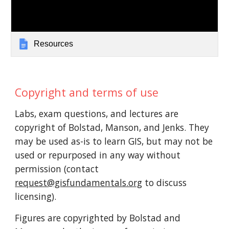
Resources
Copyright and terms of use
Labs, exam questions, and lectures are
copyright of Bolstad, Manson, and Jenks. They
may be used as-is to learn GIS, but may not be
used or repurposed in any way without
permission (contact
request@gisfundamentals.org
to discuss
licensing).
Figures are copyrighted by Bolstad
and