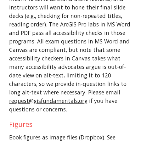
instructors will want to hone their final slide
decks (e.g., checking for non-repeated titles,
reading order). The ArcGIS Pro labs in MS Word
and PDF pass all accessibility checks in those
programs. All exam questions in MS Word and
Canvas are
compliant
,
but note that
some
accessibility checkers in
Canvas
takes
what
many accessibility advocates argue is out-of-
date view o
n alt
-text, limiting it to 120
characters, so we provide in-question links to
long alt-text where necessary. Please email
request@gisfundamentals.org
if you have
questions or concerns.
Figures
Book figures as
image files
(
Dropbox
).
See