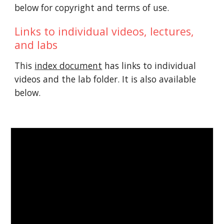
below for copyright and terms of use.
Links to individual videos, lectures,
and labs
This
index document
has links to individual
videos and the lab folder. It is also available
below.