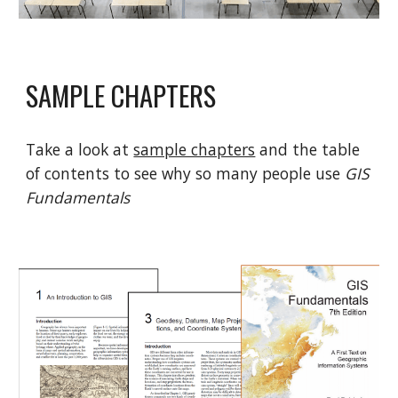
SAMPLE CHAPTERS
Take a look at
sample chapters
and the table
of contents to see why so many people use
GIS
Fundamentals