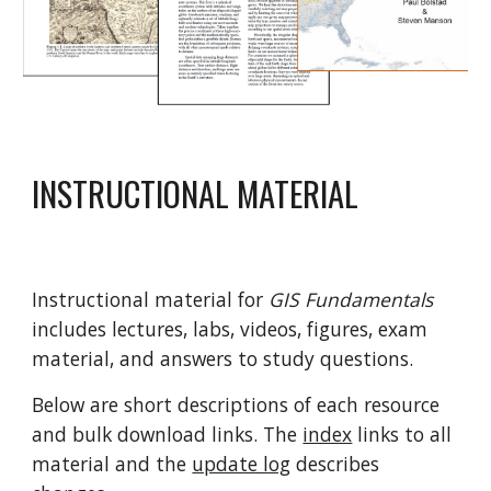
INSTRUCTIONAL MATERIAL
Instructional material for
GIS Fundamentals
includes lectures, labs, videos, figures, exam
material, and answers to study questions.
Below are short descriptions of each resource
and bulk download links. The
index
links to all
material and the
update log
describes