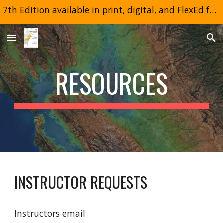
7th Edition available in print, digital, and FlexEd formats
Skip to main content
Skip to navigation
RESOURCES
INSTRUCTOR REQUESTS
Instructors email