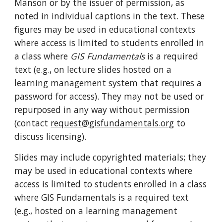
Manson or by the issuer of permission, as
noted in individual captions in the text. These
figures may be used in educational contexts
where
access is limited
to students enrolled in
a class where
GIS Fundamentals
is a required
text (e.g., on lecture slides hosted on a
learning management system that requires a
password for access). They may not be used or
repurposed in any way without permission
(contact
request@gisfundamentals.org
to
discuss licensing).
Slides may include copyrighted materials; they
may be used in educational contexts where
access is limited to students enrolled in a class
where GIS Fundamentals is a required text
(e.g., hosted on a learning management