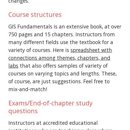
changes.
Course structures
GIS Fundamentals is an extensive book, at over
750 pages and 15 chapters. Instructors from
many different fields use the textbook for a
variety of courses. Here is
spreadsheet with
connections among themes, chapters, and
labs
that also offers samples of variety of
courses on varying topics and lengths. These,
of course, are just suggestions. Feel free to
mix-and-match!
Exams/End-of-chapter study
questions
Instructors at accredited educational