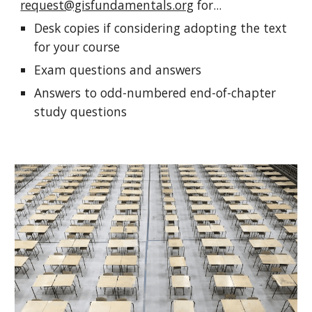
request@gisfundamentals.org
for...
Desk copies
if considering adopting the text
for your course
Exam questions and answers
Answers
to odd-numbered end-of-chapter
study questions