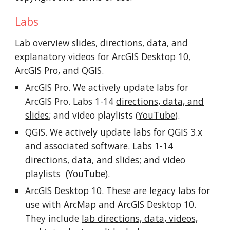
Labs
Lab overview slides, directions, data, and
explanatory videos for
ArcGIS Desktop 10,
ArcGIS Pro,
and QGIS.
ArcGIS Pro.
We a
ctively
updat
e labs
for
ArcGIS Pro.
Labs 1-14
directions, data, and
slides
;
and video playlists (
YouTube
).
QGIS.
We actively update labs for
QGIS 3.x
and associated software.
Labs 1-14
directions, data, and slide
s
; and v
ideo
playlists (
YouTube
)
.
ArcGIS Desktop 10.
These are legacy
labs for
use with ArcMap and ArcGIS Desktop 10.
They include
lab directions, data, videos,