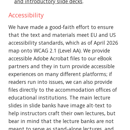
and introductory slide decks
.
Accessibility
We have made a good-faith effort to ensure
that the text and materials meet EU and US
accessibility standards, which as of April 2026
map onto WCAG 2.1 (Level AA). We provide
accessible Adobe Acrobat files to our eBook
partners and they in turn provide accessible
experiences on many different platforms; if
readers run into issues, we can also provide
files directly to the accommodation offices of
educational institutions. The main lecture
slides in slide banks have
image
alt-text to
help instructors craft their own lectures, but
bear in mind that the lecture banks are not
meant to serve as stand-alone lectures, and