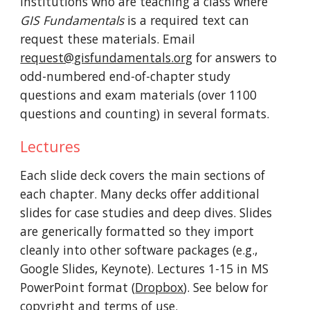
institutions who are teaching a
class where
GIS Fundamentals
i
s a required text
can
request these materials. E
mail
request@gisfundamentals.org
for answers to
odd-numbered end-of-chapter study
questions and exam
materials
(over 1100
questions and counting) in several formats
.
Lectures
Each slide deck covers the main sections of
each chapter. Many decks offer additional
slides for case studies and deep dives. Slides
are generically formatted so they import
cleanly into other software packages (e.g.,
Google Slides, Keynote). Lectures 1-15 in MS
PowerPoint format
(
Dropbox
). See below for
copyright and terms of use.