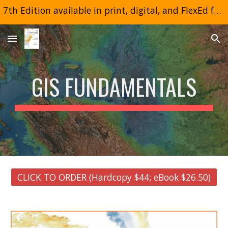
7th Edition available in print, digital, and FlexEd formats
Skip to main content
Skip to navigation
GIS FUNDAMENTALS
CLICK TO ORDER (Hardcopy $44; eBook $26.50)