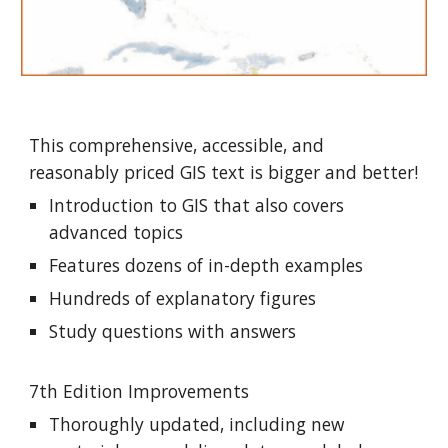
This comprehensive, accessible, and
reasonably priced GIS text is bigger and better!
Introduction to GIS that also covers
advanced topics
Features dozens of in-depth examples
Hundreds of explanatory figures
Study questions with answers
7th Edition Improvements
Thoroughly updated, including new