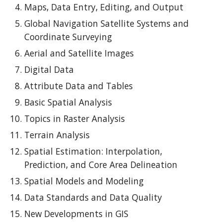
Maps, Data Entry, Editing, and Output
Global Navigation Satellite Systems and
Coordinate Surveying
Aerial and Satellite Images
Digital Data
Attribute Data and Tables
Basic Spatial Analysis
Topics in Raster Analysis
Terrain Analysis
Spatial Estimation: Interpolation,
Prediction, and Core Area Delineation
Spatial Models and Modeling
Data Standards and Data Quality
New Developments in GIS