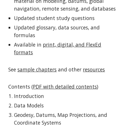
material on modeling, datums, global
navigation, remote sensing, and databases
Updated student study questions
Updated glossary, data sources, and
formulas
Available in
print, digital, and FlexEd
formats
See
sample chapters
and other
resources
Contents (
PDF with detailed contents
)
Introduction
Data Models
Geodesy, Datums, Map Projections, and
Coordinate Systems